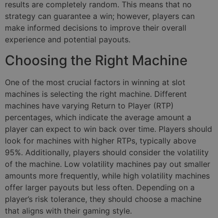
results are completely random. This means that no
strategy can guarantee a win; however, players can
make informed decisions to improve their overall
experience and potential payouts.
Choosing the Right Machine
One of the most crucial factors in winning at slot
machines is selecting the right machine. Different
machines have varying Return to Player (RTP)
percentages, which indicate the average amount a
player can expect to win back over time. Players should
look for machines with higher RTPs, typically above
95%. Additionally, players should consider the volatility
of the machine. Low volatility machines pay out smaller
amounts more frequently, while high volatility machines
offer larger payouts but less often. Depending on a
player’s risk tolerance, they should choose a machine
that aligns with their gaming style.