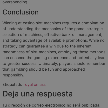
overspending.
Conclusion
Winning at casino slot machines requires a combination
of understanding the mechanics of the game, strategic
selection of machines, effective bankroll management,
and taking advantage of available promotions. While no
strategy can guarantee a win due to the inherent
randomness of slot machines, employing these methods
can enhance the gaming experience and potentially lead
to greater success. Ultimately, players should remember
that gambling should be fun and approached
responsibly.
Etiquetado
royal xmass
Deja una respuesta
Tu dirección de correo electrónico no será publicada.