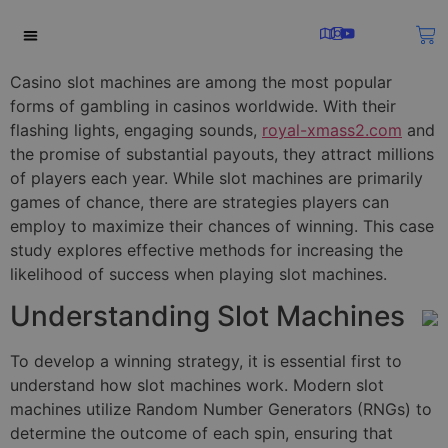
SOBRE NOSOTROS
Casino slot machines are among the most popular
forms of gambling in casinos worldwide. With their
flashing lights, engaging sounds,
royal-xmass2.com
and
the promise of substantial payouts, they attract millions
of players each year. While slot machines are primarily
games of chance, there are strategies players can
employ to maximize their chances of winning. This case
study explores effective methods for increasing the
likelihood of success when playing slot machines.
Understanding Slot Machines
To develop a winning strategy, it is essential first to
understand how slot machines work. Modern slot
machines utilize Random Number Generators (RNGs) to
determine the outcome of each spin, ensuring that