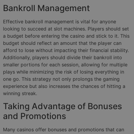
Bankroll Management
Effective bankroll management is vital for anyone
looking to succeed at slot machines. Players should set
a budget before entering the casino and stick to it. This
budget should reflect an amount that the player can
afford to lose without impacting their financial stability.
Additionally, players should divide their bankroll into
smaller portions for each session, allowing for multiple
plays while minimizing the risk of losing everything in
one go. This strategy not only prolongs the gaming
experience but also increases the chances of hitting a
winning streak.
Taking Advantage of Bonuses
and Promotions
Many casinos offer bonuses and promotions that can