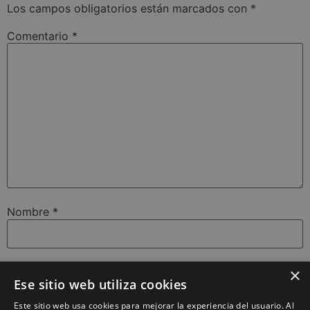
Los campos obligatorios están marcados con
*
Comentario
*
Nombre
*
Correo electrónico
*
×
Ese sitio web utiliza cookies
Este sitio web usa cookies para mejorar la experiencia del usuario. Al