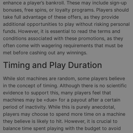
enhance a player’s bankroll. These may include sign-up
bonuses, free spins, or loyalty programs. Players should
take full advantage of these offers, as they provide
additional opportunities to play without risking personal
funds. However, it is essential to read the terms and
conditions associated with these promotions, as they
often come with wagering requirements that must be
met before cashing out any winnings.
Timing and Play Duration
While slot machines are random, some players believe
in the concept of timing. Although there is no scientific
evidence to support this, many players feel that
machines may be «due» for a payout after a certain
period of inactivity. While this is purely anecdotal,
players may choose to spend more time on a machine
they believe is likely to hit. However, it is crucial to
balance time spent playing with the budget to avoid