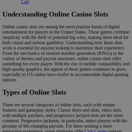
Cart
Understanding Online Casino Slots
Online casino slots are among the most popular forms of digital
entertainment for players in the United States. These games combine
simplicity with the thrill of potential big wins, making them ideal for
both casual and serious gamblers. Understanding how these slots
work is essential for anyone looking to maximize their experience.
From the mechanics of random number generators (RNGs) to the
variety of themes and payout structures, online casino slots offer
something for every player. With the rise of mobile compatibility and
high-quality graphics, the appeal of these games continues to grow,
especially as US casino laws evolve to accommodate digital gaming
options.
Types of Online Slots
There are several categories of online slots, each with unique
features and gameplay styles. Classic three-reel slots, video slots
with multiple paylines, and progressive jackpot slots are the most
common. Progressive jackpots, in particular, attract players with the
promise of life-changing payouts. For those seeking a more
interactive experience, some platforms offer
Live Casino
options