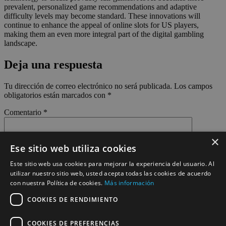
prevalent, personalized game recommendations and adaptive
difficulty levels may become standard. These innovations will
continue to enhance the appeal of online slots for US players,
making them an even more integral part of the digital gambling
landscape.
Deja una respuesta
Tu dirección de correo electrónico no será publicada.
Los campos
obligatorios están marcados con
*
Comentario
*
×
Ese sitio web utiliza cookies
Este sitio web usa cookies para mejorar la experiencia del usuario. Al
utilizar nuestro sitio web, usted acepta todas las cookies de acuerdo
con nuestra Política de cookies.
Más información
Nombre
*
COOKIES DE RENDIMIENTO
Correo electrónico
*
COOKIES DE PREFERENCIAS