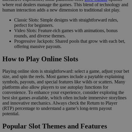
where real dealers manage the games. This blend of technology and
human interaction adds a new dimension to traditional slot play.
Classic Slots: Simple designs with straightforward rules,
perfect for beginners.
Video Slots: Feature-rich games with animations, bonus
rounds, and diverse themes.
Progressive Jackpots: Shared pools that grow with each bet,
offering massive payouts.
How to Play Online Slots
Playing online slots is straightforward: select a game, adjust your bet
size, and spin the reels. Most games include a paytable explaining
symbols, payouts, and special features like wilds or scatters. Many
platforms also allow players to use autoplay functions for
convenience. To enhance your experience, consider exploring the
best slot games available, which often include immersive storylines
and innovative mechanics. Always check the Return to Player
(RTP) percentage to understand a game’s long-term payout
potential.
Popular Slot Themes and Features