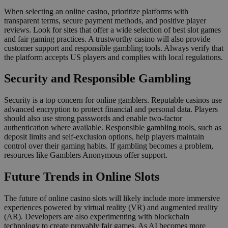
When selecting an online casino, prioritize platforms with
transparent terms, secure payment methods, and positive player
reviews. Look for sites that offer a wide selection of best slot games
and fair gaming practices. A trustworthy casino will also provide
customer support and responsible gambling tools. Always verify that
the platform accepts US players and complies with local regulations.
Security and Responsible Gambling
Security is a top concern for online gamblers. Reputable casinos use
advanced encryption to protect financial and personal data. Players
should also use strong passwords and enable two-factor
authentication where available. Responsible gambling tools, such as
deposit limits and self-exclusion options, help players maintain
control over their gaming habits. If gambling becomes a problem,
resources like Gamblers Anonymous offer support.
Future Trends in Online Slots
The future of online casino slots will likely include more immersive
experiences powered by virtual reality (VR) and augmented reality
(AR). Developers are also experimenting with blockchain
technology to create provably fair games. As AI becomes more