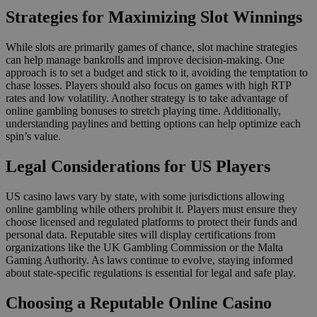
Strategies for Maximizing Slot Winnings
While slots are primarily games of chance, slot machine strategies
can help manage bankrolls and improve decision-making. One
approach is to set a budget and stick to it, avoiding the temptation to
chase losses. Players should also focus on games with high RTP
rates and low volatility. Another strategy is to take advantage of
online gambling bonuses to stretch playing time. Additionally,
understanding paylines and betting options can help optimize each
spin’s value.
Legal Considerations for US Players
US casino laws vary by state, with some jurisdictions allowing
online gambling while others prohibit it. Players must ensure they
choose licensed and regulated platforms to protect their funds and
personal data. Reputable sites will display certifications from
organizations like the UK Gambling Commission or the Malta
Gaming Authority. As laws continue to evolve, staying informed
about state-specific regulations is essential for legal and safe play.
Choosing a Reputable Online Casino