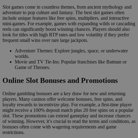
Slot games come in countless themes, from ancient mythology and
adventure to pop culture and fantasy. The best slot games often
include unique features like free spins, multipliers, and interactive
mini-games. For example, games with expanding wilds or cascading
reels can significantly boost winning chances. Players should also
look for titles with high RTP rates and low volatility if they prefer
frequent small wins over rare large jackpots.
Adventure Themes: Explore jungles, space, or underwater
worlds.
Movie and TV Tie-Ins: Popular franchises like Batman or
Game of Thrones.
Online Slot Bonuses and Promotions
Online gambling bonuses are a key draw for new and returning
players. Many casinos offer welcome bonuses, free spins, and
loyalty rewards to incentivize play. For example, a first-time player
might receive a 100% deposit match plus 20 free spins on a popular
slot. These promotions can extend gameplay and increase chances
of winning. However, it’s crucial to read the terms and conditions, as
bonuses often come with wagering requirements and game
restrictions.