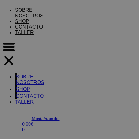
Ir
SOBRE
al
NOSOTROS
contenido
SHOP
CONTACTO
TALLER
SOBRE
NOSOTROS
SHOP
CONTACTO
TALLER
Map
Instagram
Youtube
0.00
€
0