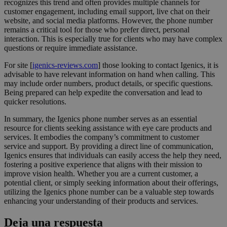
recognizes this trend and often provides multiple channels for
customer engagement, including email support, live chat on their
website, and social media platforms. However, the phone number
remains a critical tool for those who prefer direct, personal
interaction. This is especially true for clients who may have complex
questions or require immediate assistance.
For site [
igenics-reviews.com
] those looking to contact Igenics, it is
advisable to have relevant information on hand when calling. This
may include order numbers, product details, or specific questions.
Being prepared can help expedite the conversation and lead to
quicker resolutions.
In summary, the Igenics phone number serves as an essential
resource for clients seeking assistance with eye care products and
services. It embodies the company’s commitment to customer
service and support. By providing a direct line of communication,
Igenics ensures that individuals can easily access the help they need,
fostering a positive experience that aligns with their mission to
improve vision health. Whether you are a current customer, a
potential client, or simply seeking information about their offerings,
utilizing the Igenics phone number can be a valuable step towards
enhancing your understanding of their products and services.
Deja una respuesta