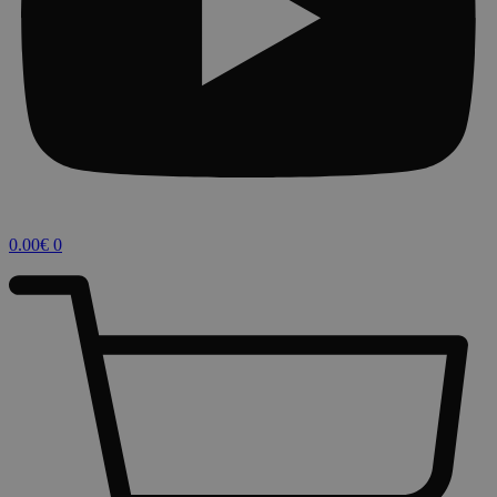
0.00
€
0