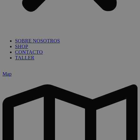
SOBRE NOSOTROS
SHOP
CONTACTO
TALLER
Map