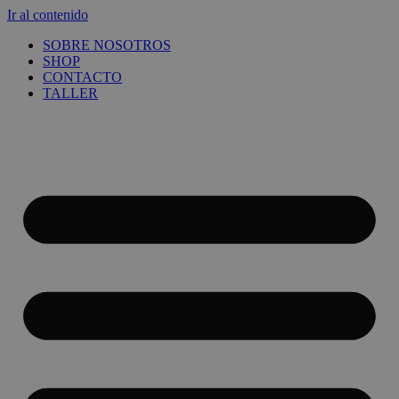
Ir al contenido
SOBRE NOSOTROS
SHOP
CONTACTO
TALLER