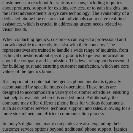
Customers can reach out for various reasons, including inquiries
about products, support for existing services, or to gain insights into
the latest advancements in eye care technology. The availability of a
dedicated phone line ensures that individuals can receive real-time
assistance, which is crucial in addressing urgent needs related to
vision health.
When contacting Igenics, customers can expect a professional and
knowledgeable team ready to assist with their concerns. The
representatives are trained to handle a wide range of inquiries, from
technical questions about specific products to general information
about the company and its mission. This level of support is essential
for building trust and ensuring customer satisfaction, which are core
values of the Igenics brand.
It is important to note that the Igenics phone number is typically
accompanied by specific hours of operation. These hours are
designed to accommodate a variety of customer schedules, ensuring
that help is available when it is needed most. Additionally, the
company may offer different phone lines for various departments,
such as customer service, technical support, and sales, allowing for a
more streamlined and efficient communication process.
In today’s digital age, many companies are also expanding their
customer service options beyond traditional phone support. Igenics