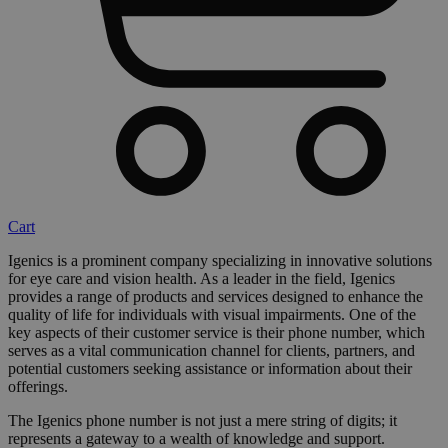
Cart
Igenics is a prominent company specializing in innovative solutions
for eye care and vision health. As a leader in the field, Igenics
provides a range of products and services designed to enhance the
quality of life for individuals with visual impairments. One of the
key aspects of their customer service is their phone number, which
serves as a vital communication channel for clients, partners, and
potential customers seeking assistance or information about their
offerings.
The Igenics phone number is not just a mere string of digits; it
represents a gateway to a wealth of knowledge and support.