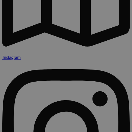
Instagram