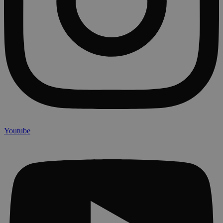
Youtube