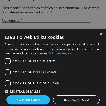
Tu dirección de correo electrónico no será publicada.
Los campos
obligatorios están marcados con
*
Comentario
*
×
Ese sitio web utiliza cookies
Este sitio web usa cookies para mejorar la experiencia del usuario. Al
utilizar nuestro sitio web, usted acepta todas las cookies de acuerdo
con nuestra Política de cookies.
Más información
Nombre
*
COOKIES DE RENDIMIENTO
Correo electrónico
*
COOKIES DE PREFERENCIAS
Web
COOKIES DE FUNCIONALIDAD
Guarda mi nombre, correo electrónico y web en este navegador
para la próxima vez que comente.
MOSTRAR DETALLES
ACEPTAR TODO
RECHAZAR TODO