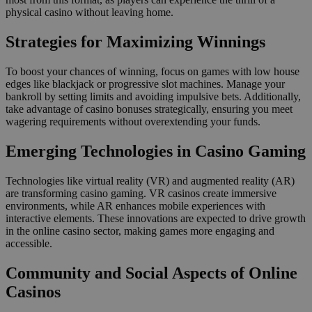
physical casino without leaving home.
Strategies for Maximizing Winnings
To boost your chances of winning, focus on games with low house
edges like blackjack or progressive slot machines. Manage your
bankroll by setting limits and avoiding impulsive bets. Additionally,
take advantage of casino bonuses strategically, ensuring you meet
wagering requirements without overextending your funds.
Emerging Technologies in Casino Gaming
Technologies like virtual reality (VR) and augmented reality (AR)
are transforming casino gaming. VR casinos create immersive
environments, while AR enhances mobile experiences with
interactive elements. These innovations are expected to drive growth
in the online casino sector, making games more engaging and
accessible.
Community and Social Aspects of Online
Casinos