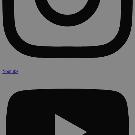
Youtube