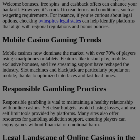
Welcome bonuses, free spins, and cashback offers can enhance your
bankroll. However, it’s crucial to read terms and conditions, such as
wagering requirements. For instance, if you’re curious about legal
options, checking
twinspires legal states
can help identify platforms
that align with regional regulations and bonus policies.
Mobile Casino Gaming Trends
Mobile casinos now dominate the market, with over 70% of players
using smartphones or tablets. Features like instant play, mobile-
exclusive bonuses, and live streaming support have reshaped the
industry. Slot machines and blackjack are particularly popular on
mobile, thanks to optimized interfaces and fast load times.
Responsible Gambling Practices
Responsible gambling is vital to maintaining a healthy relationship
with online casinos. Set clear budgets, avoid chasing losses, and use
self-limit tools provided by platforms. Many sites also offer
resources for gambling addiction support, ensuring players can
enjoy games without financial or emotional harm.
Legal Landscape of Online Casinos in the