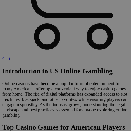
Cart
Introduction to US Online Gambling
Online casinos have become a popular form of entertainment for
many Americans, offering a convenient way to enjoy casino games
from home. The rise of digital platforms has expanded access to slot
machines, blackjack, and other favorites, while ensuring players can
engage responsibly. As the industry grows, understanding the legal
landscape and best practices is essential for anyone exploring online
gambling.
Top Casino Games for American Players