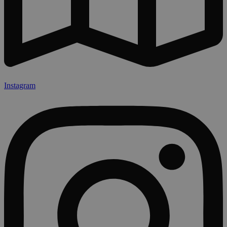
Instagram