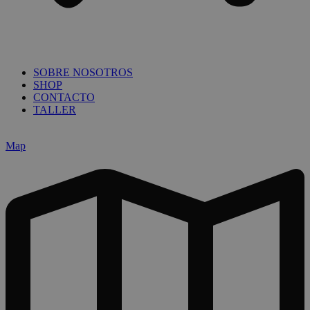
SOBRE NOSOTROS
SHOP
CONTACTO
TALLER
Map