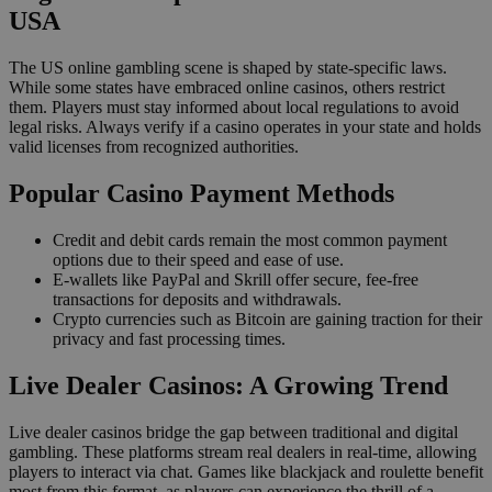
USA
The US online gambling scene is shaped by state-specific laws.
While some states have embraced online casinos, others restrict
them. Players must stay informed about local regulations to avoid
legal risks. Always verify if a casino operates in your state and holds
valid licenses from recognized authorities.
Popular Casino Payment Methods
Credit and debit cards remain the most common payment
options due to their speed and ease of use.
E-wallets like PayPal and Skrill offer secure, fee-free
transactions for deposits and withdrawals.
Crypto currencies such as Bitcoin are gaining traction for their
privacy and fast processing times.
Live Dealer Casinos: A Growing Trend
Live dealer casinos bridge the gap between traditional and digital
gambling. These platforms stream real dealers in real-time, allowing
players to interact via chat. Games like blackjack and roulette benefit
most from this format, as players can experience the thrill of a