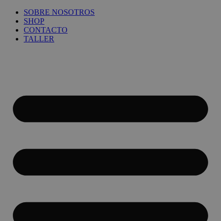
Ir
SOBRE NOSOTROS
al
SHOP
contenido
CONTACTO
TALLER