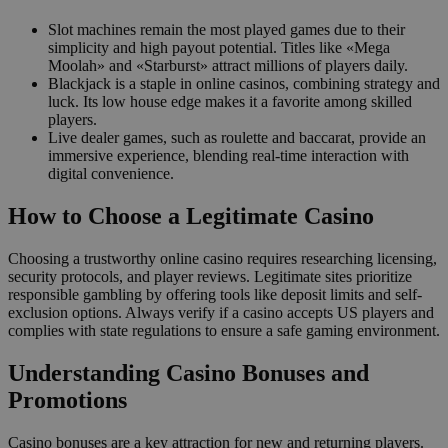
Slot machines remain the most played games due to their
simplicity and high payout potential. Titles like «Mega
Moolah» and «Starburst» attract millions of players daily.
Blackjack is a staple in online casinos, combining strategy and
luck. Its low house edge makes it a favorite among skilled
players.
Live dealer games, such as roulette and baccarat, provide an
immersive experience, blending real-time interaction with
digital convenience.
How to Choose a Legitimate Casino
Choosing a trustworthy online casino requires researching licensing,
security protocols, and player reviews. Legitimate sites prioritize
responsible gambling by offering tools like deposit limits and self-
exclusion options. Always verify if a casino accepts US players and
complies with state regulations to ensure a safe gaming environment.
Understanding Casino Bonuses and
Promotions
Casino bonuses are a key attraction for new and returning players.