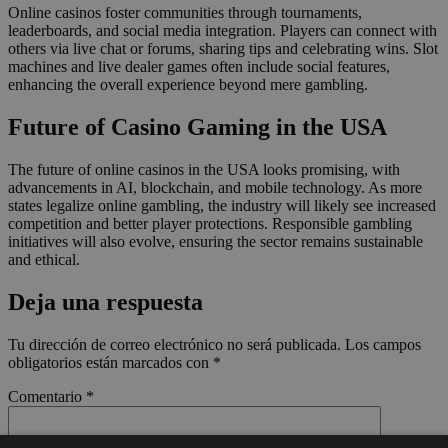
Online casinos foster communities through tournaments,
leaderboards, and social media integration. Players can connect with
others via live chat or forums, sharing tips and celebrating wins. Slot
machines and live dealer games often include social features,
enhancing the overall experience beyond mere gambling.
Future of Casino Gaming in the USA
The future of online casinos in the USA looks promising, with
advancements in AI, blockchain, and mobile technology. As more
states legalize online gambling, the industry will likely see increased
competition and better player protections. Responsible gambling
initiatives will also evolve, ensuring the sector remains sustainable
and ethical.
Deja una respuesta
Tu dirección de correo electrónico no será publicada.
Los campos
obligatorios están marcados con
*
Comentario
*