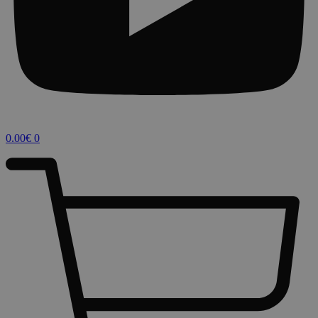
0.00
€
0