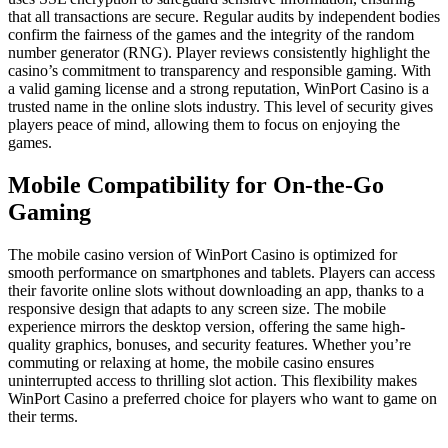
that all transactions are secure. Regular audits by independent bodies
confirm the fairness of the games and the integrity of the random
number generator (RNG). Player reviews consistently highlight the
casino’s commitment to transparency and responsible gaming. With
a valid gaming license and a strong reputation, WinPort Casino is a
trusted name in the online slots industry. This level of security gives
players peace of mind, allowing them to focus on enjoying the
games.
Mobile Compatibility for On-the-Go
Gaming
The mobile casino version of WinPort Casino is optimized for
smooth performance on smartphones and tablets. Players can access
their favorite online slots without downloading an app, thanks to a
responsive design that adapts to any screen size. The mobile
experience mirrors the desktop version, offering the same high-
quality graphics, bonuses, and security features. Whether you’re
commuting or relaxing at home, the mobile casino ensures
uninterrupted access to thrilling slot action. This flexibility makes
WinPort Casino a preferred choice for players who want to game on
their terms.