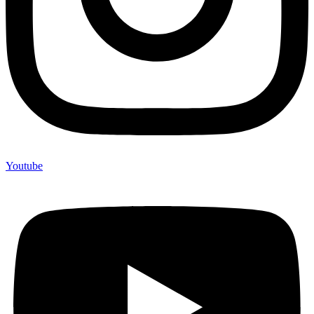
Youtube