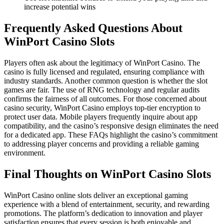
increase potential wins
Frequently Asked Questions About
WinPort Casino Slots
Players often ask about the legitimacy of WinPort Casino. The
casino is fully licensed and regulated, ensuring compliance with
industry standards. Another common question is whether the slot
games are fair. The use of RNG technology and regular audits
confirms the fairness of all outcomes. For those concerned about
casino security, WinPort Casino employs top-tier encryption to
protect user data. Mobile players frequently inquire about app
compatibility, and the casino’s responsive design eliminates the need
for a dedicated app. These FAQs highlight the casino’s commitment
to addressing player concerns and providing a reliable gaming
environment.
Final Thoughts on WinPort Casino Slots
WinPort Casino online slots deliver an exceptional gaming
experience with a blend of entertainment, security, and rewarding
promotions. The platform’s dedication to innovation and player
satisfaction ensures that every session is both enjoyable and