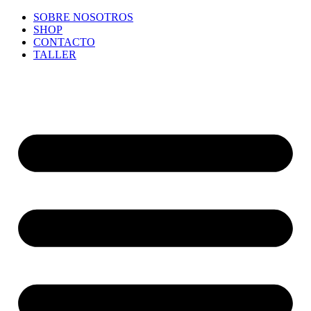
Ir
SOBRE NOSOTROS
al
SHOP
contenido
CONTACTO
TALLER