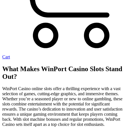
Cart
What Makes WinPort Casino Slots Stand
Out?
WinPort Casino online slots offer a thrilling experience with a vast
selection of games, cutting-edge graphics, and immersive themes.
Whether you’re a seasoned player or new to online gambling, these
slots combine entertainment with the potential for significant
rewards. The casino’s dedication to innovation and user satisfaction
ensures a unique gaming environment that keeps players coming
back. With slot machine bonuses and regular promotions, WinPort
Casino sets itself apart as a top choice for slot enthusiasts.