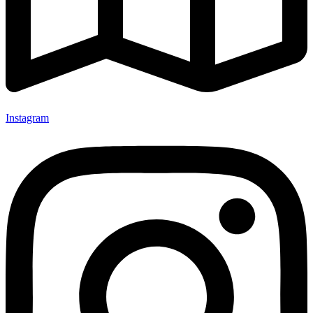
Instagram