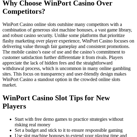
Why Choose WinPort Casino Over
Competitors?
WinPort Casino online slots outshine many competitors with a
combination of generous slot machine bonuses, a vast game library,
and robust casino security. Unlike some platforms that prioritize
flashy marketing over player experience, WinPort Casino focuses on
delivering value through fair gameplay and consistent promotions.
The mobile casino’s ease of use and the casino’s commitment to
customer satisfaction further differentiate it from rivals. Players
appreciate the lack of hidden fees and the straightforward
withdrawal process, which is uncommon in many online gambling
sites. This focus on transparency and user-friendly design makes
WinPort Casino a standout option in the crowded online slots
market.
WinPort Casino Slot Tips for New
Players
Start with free demo games to practice strategies without
risking real money
Set a budget and stick to it to ensure responsible gaming
Use slot machine bonuses to extend your playing time and