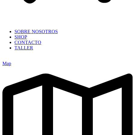
SOBRE NOSOTROS
SHOP
CONTACTO
TALLER
Map