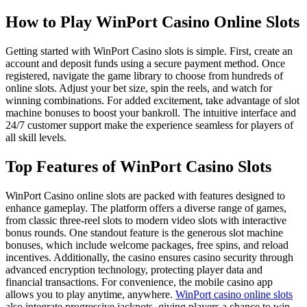
How to Play WinPort Casino Online Slots
Getting started with WinPort Casino slots is simple. First, create an
account and deposit funds using a secure payment method. Once
registered, navigate the game library to choose from hundreds of
online slots. Adjust your bet size, spin the reels, and watch for
winning combinations. For added excitement, take advantage of slot
machine bonuses to boost your bankroll. The intuitive interface and
24/7 customer support make the experience seamless for players of
all skill levels.
Top Features of WinPort Casino Slots
WinPort Casino online slots are packed with features designed to
enhance gameplay. The platform offers a diverse range of games,
from classic three-reel slots to modern video slots with interactive
bonus rounds. One standout feature is the generous slot machine
bonuses, which include welcome packages, free spins, and reload
incentives. Additionally, the casino ensures casino security through
advanced encryption technology, protecting player data and
financial transactions. For convenience, the mobile casino app
allows you to play anytime, anywhere.
WinPort casino online slots
also integrate progressive jackpots, giving players a chance to win