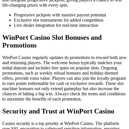
life-changing prizes with every spin.
Progressive jackpots with massive payout potential
Exclusive slot tournaments for added competition
Live dealer integration for real-time interaction
WinPort Casino Slot Bonuses and
Promotions
WinPort Casino regularly updates its promotions to reward both new
and returning players. The welcome bonus typically matches your
initial deposit and includes free spins on popular slots. Ongoing
promotions, such as weekly reload bonuses and holiday-themed
offers, provide extra value. Players can also join the loyalty program
to earn points redeemable for cash or exclusive rewards. These slot
machine bonuses not only extend gameplay but also increase the
chances of hitting a big win. Always check the terms and conditions
to maximize the benefits of each promotion.
Security and Trust at WinPort Casino
Casino security is a top priority at WinPort Casino. The platform
uses SSL encryption to safeguard sensitive information, ensuring