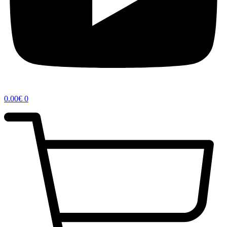
0.00
€
0