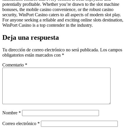
potentially profitable. Whether you’re drawn to the slot machine
bonuses, the mobile casino convenience, or the robust casino
security, WinPort Casino caters to all aspects of modern slot play.
For anyone seeking a reliable and exciting online slots destination,
WinPort Casino is a top contender in the industry.
Deja una respuesta
Tu dirección de correo electrónico no será publicada.
Los campos
obligatorios están marcados con
*
Comentario
*
Nombre
*
Correo electrónico
*