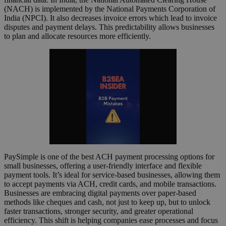
(NACH) is implemented by the National Payments Corporation of
India (NPCI). It also decreases invoice errors which lead to invoice
disputes and payment delays. This predictability allows businesses
to plan and allocate resources more efficiently.
PaySimple is one of the best ACH payment processing options for
small businesses, offering a user-friendly interface and flexible
payment tools. It’s ideal for service-based businesses, allowing them
to accept payments via ACH, credit cards, and mobile transactions.
Businesses are embracing digital payments over paper-based
methods like cheques and cash, not just to keep up, but to unlock
faster transactions, stronger security, and greater operational
efficiency. This shift is helping companies ease processes and focus