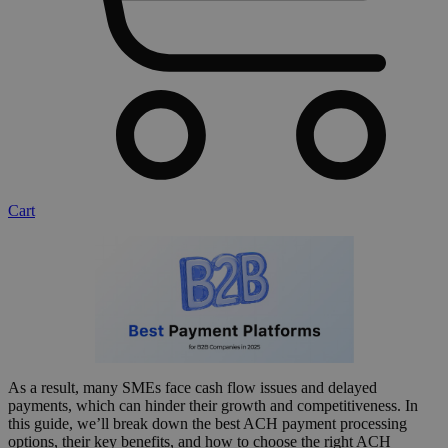
Cart
As a result, many SMEs face cash flow issues and delayed
payments, which can hinder their growth and competitiveness. In
this guide, we’ll break down the best ACH payment processing
options, their key benefits, and how to choose the right ACH