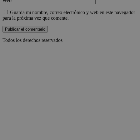
Web
Guarda mi nombre, correo electrónico y web en este navegador
para la próxima vez que comente.
Todos los derechos reservados