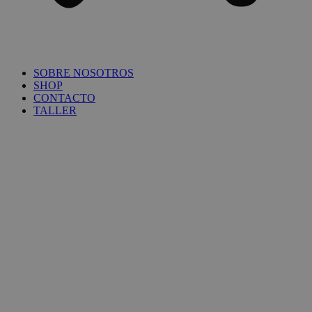
SOBRE NOSOTROS
SHOP
CONTACTO
TALLER