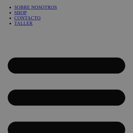
Ir
SOBRE NOSOTROS
al
SHOP
contenido
CONTACTO
TALLER