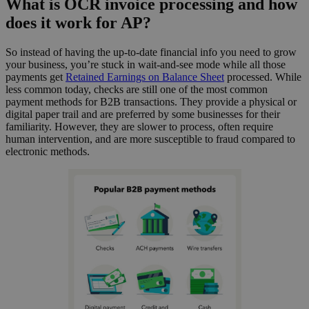
What is OCR invoice processing and how
does it work for AP?
So instead of having the up-to-date financial info you need to grow
your business, you’re stuck in wait-and-see mode while all those
payments get
Retained Earnings on Balance Sheet
processed. While
less common today, checks are still one of the most common
payment methods for B2B transactions. They provide a physical or
digital paper trail and are preferred by some businesses for their
familiarity. However, they are slower to process, often require
human intervention, and are more susceptible to fraud compared to
electronic methods.