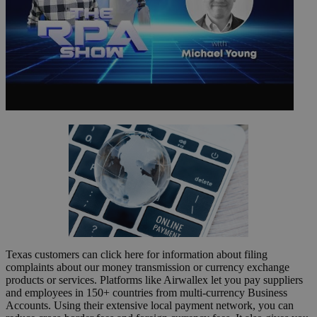
Texas customers can click here for information about filing
complaints about our money transmission or currency exchange
products or services. Platforms like Airwallex let you pay suppliers
and employees in 150+ countries from multi-currency Business
Accounts. Using their extensive local payment network, you can