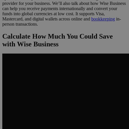
provider for your business. We’ll also talk about how Wise Business
can help you receive payments internationally and convert your
funds into global currencies at low cost. It supports Visa,
Mastercard, and digital wallets across online and
bookkeeping
in-
person transactions.
Calculate How Much You Could Save
with Wise Business