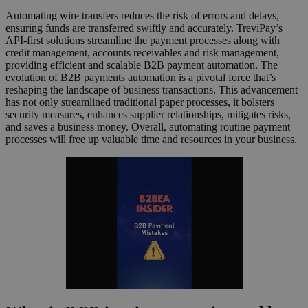
Automating wire transfers reduces the risk of errors and delays,
ensuring funds are transferred swiftly and accurately. TreviPay’s
API-first solutions streamline the payment processes along with
credit management, accounts receivables and risk management,
providing efficient and scalable B2B payment automation. The
evolution of B2B payments automation is a pivotal force that’s
reshaping the landscape of business transactions. This advancement
has not only streamlined traditional paper processes, it bolsters
security measures, enhances supplier relationships, mitigates risks,
and saves a business money. Overall, automating routine payment
processes will free up valuable time and resources in your business.