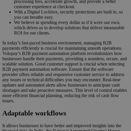
processing fees, accelerate growth, and provide a better
customer experience at checkout.
With a Digital Lockbox, security protections are built in, so
you can breathe easy.
We believe in spending every dollar as if it were our own,
which drives us to develop solutions that deliver measurable
ROI for our clients.
In today’s fast-paced business environment, managing B2B
payments efficiently is crucial for maintaining smooth operations.
Volopay’s B2B payment automation platform revolutionizes how
businesses handle their payments, providing a seamless, secure, and
scalable solution. Good customer support is crucial when selecting
B2B payment automation software. Ensure that the software
provider offers reliable and responsive customer service to address
any issues or technical difficulties you may encounter. Real-time
updates and automated alerts allow businesses to anticipate cash
shortages and take proactive measures. This level of control enables
more efficient financial planning, reducing the risk of cash flow
issues.
Adaptable workflows
It allows businesses to have better and improved insights into the
financial data. In India, the National Automated Clearing House