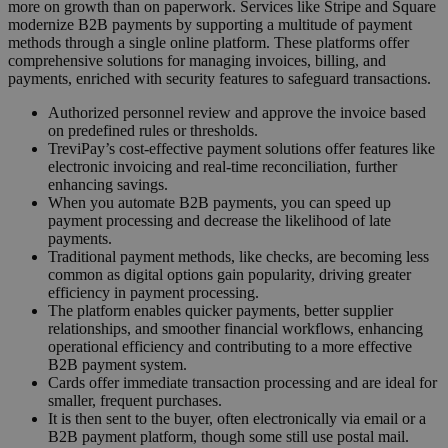
more on growth than on paperwork. Services like Stripe and Square
modernize B2B payments by supporting a multitude of payment
methods through a single online platform. These platforms offer
comprehensive solutions for managing invoices, billing, and
payments, enriched with security features to safeguard transactions.
Authorized personnel review and approve the invoice based
on predefined rules or thresholds.
TreviPay’s cost-effective payment solutions offer features like
electronic invoicing and real-time reconciliation, further
enhancing savings.
When you automate B2B payments, you can speed up
payment processing and decrease the likelihood of late
payments.
Traditional payment methods, like checks, are becoming less
common as digital options gain popularity, driving greater
efficiency in payment processing.
The platform enables quicker payments, better supplier
relationships, and smoother financial workflows, enhancing
operational efficiency and contributing to a more effective
B2B payment system.
Cards offer immediate transaction processing and are ideal for
smaller, frequent purchases.
It is then sent to the buyer, often electronically via email or a
B2B payment platform, though some still use postal mail.