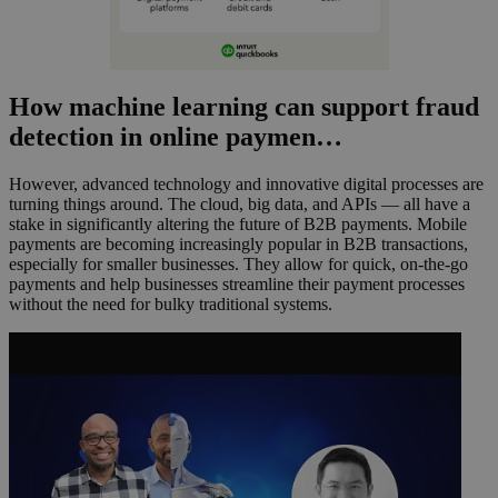
How machine learning can support fraud
detection in online paymen…
However, advanced technology and innovative digital processes are
turning things around. The cloud, big data, and APIs — all have a
stake in significantly altering the future of B2B payments. Mobile
payments are becoming increasingly popular in B2B transactions,
especially for smaller businesses. They allow for quick, on-the-go
payments and help businesses streamline their payment processes
without the need for bulky traditional systems.