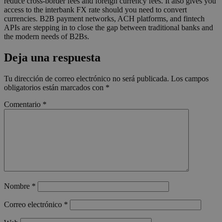
reduce cross-border fees and foreign currency fees. It also gives you
access to the interbank FX rate should you need to convert
currencies. B2B payment networks, ACH platforms, and fintech
APIs are stepping in to close the gap between traditional banks and
the modern needs of B2Bs.
Deja una respuesta
Tu dirección de correo electrónico no será publicada.
Los campos
obligatorios están marcados con
*
Comentario
*
Nombre
*
Correo electrónico
*