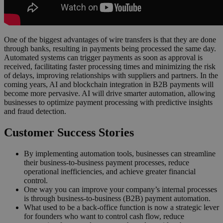
One of the biggest advantages of wire transfers is that they are done
through banks, resulting in payments being processed the same day.
Automated systems can trigger payments as soon as approval is
received, facilitating faster processing times and minimizing the risk
of delays, improving relationships with suppliers and partners. In the
coming years, AI and blockchain integration in B2B payments will
become more pervasive. AI will drive smarter automation, allowing
businesses to optimize payment processing with predictive insights
and fraud detection.
Customer Success Stories
By implementing automation tools, businesses can streamline
their business-to-business payment processes, reduce
operational inefficiencies, and achieve greater financial
control.
One way you can improve your company’s internal processes
is through business-to-business (B2B) payment automation.
What used to be a back-office function is now a strategic lever
for founders who want to control cash flow, reduce