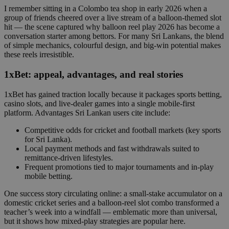
I remember sitting in a Colombo tea shop in early 2026 when a
group of friends cheered over a live stream of a balloon-themed slot
hit — the scene captured why balloon reel play 2026 has become a
conversation starter among bettors. For many Sri Lankans, the blend
of simple mechanics, colourful design, and big-win potential makes
these reels irresistible.
1xBet: appeal, advantages, and real stories
1xBet has gained traction locally because it packages sports betting,
casino slots, and live-dealer games into a single mobile-first
platform. Advantages Sri Lankan users cite include:
Competitive odds for cricket and football markets (key sports
for Sri Lanka).
Local payment methods and fast withdrawals suited to
remittance-driven lifestyles.
Frequent promotions tied to major tournaments and in-play
mobile betting.
One success story circulating online: a small-stake accumulator on a
domestic cricket series and a balloon-reel slot combo transformed a
teacher’s week into a windfall — emblematic more than universal,
but it shows how mixed-play strategies are popular here.