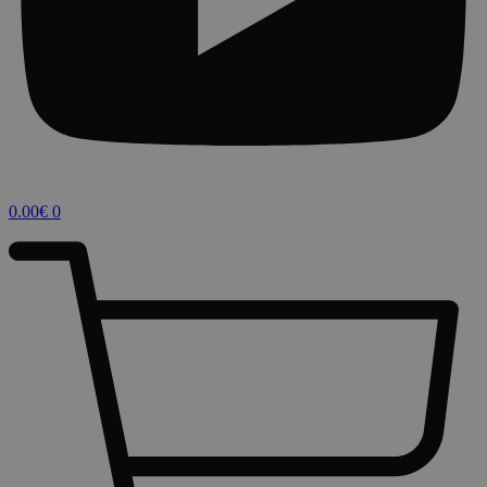
0.00
€
0