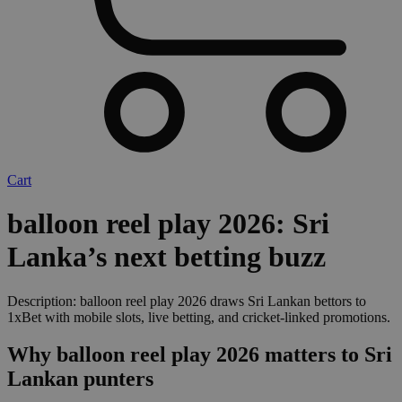
Cart
balloon reel play 2026: Sri
Lanka’s next betting buzz
Description: balloon reel play 2026 draws Sri Lankan bettors to
1xBet with mobile slots, live betting, and cricket-linked promotions.
Why balloon reel play 2026 matters to Sri
Lankan punters