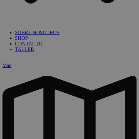
SOBRE NOSOTROS
SHOP
CONTACTO
TALLER
Map