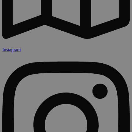
Instagram