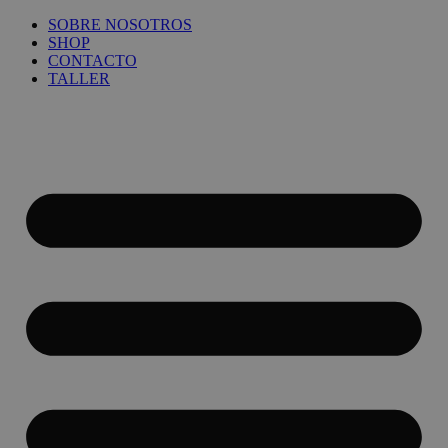
Ir
SOBRE NOSOTROS
al
SHOP
contenido
CONTACTO
TALLER