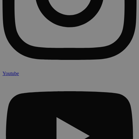
Youtube