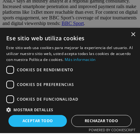
Asia,» says an industry analyst at a regional gaming consultancy.
Increased smartphone penetration and improved payment rails make
platforms like 1xBet more reachable than ever. For context on digital
sports engagement, see BBC Sport’s coverage of major tournaments
and digital viewership trends:
BBC Sport
.
×
Practical tips for Sri Lankan bettors
Ese sitio web utiliza cookies
Use mobile-friendly platforms and verify local payment
Este sitio web usa cookies para mejorar la experiencia del usuario. Al
options.
utilizar nuestro sitio web, usted acepta todas las cookies de acuerdo
Mix small, informed sports bets (cricket/football) with
con nuestra Política de cookies.
Más información
occasional slot sessions.
COOKIES DE RENDIMIENTO
Track promotions tied to major events — they often boost
margin for regular players.
COOKIES DE PREFERENCIAS
For players curious about the emerging balloon-reel niche, try a
demo round and compare offerings on trusted platforms —
including themed experiences like
balloon reel play 2026
— before
COOKIES DE FUNCIONALIDAD
staking real funds.
MOSTRAR DETALLES
Ready to spin or back your team? The next big moment might be
just one reel or one wicket away.
ACEPTAR TODO
RECHAZAR TODO
Todos los derechos reservados
POWERED BY COOKIESCRIPT