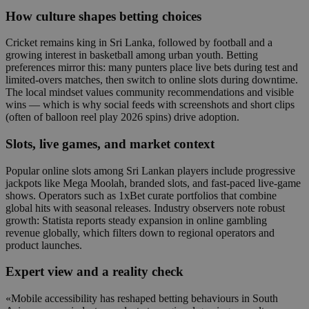
How culture shapes betting choices
Cricket remains king in Sri Lanka, followed by football and a
growing interest in basketball among urban youth. Betting
preferences mirror this: many punters place live bets during test and
limited-overs matches, then switch to online slots during downtime.
The local mindset values community recommendations and visible
wins — which is why social feeds with screenshots and short clips
(often of balloon reel play 2026 spins) drive adoption.
Slots, live games, and market context
Popular online slots among Sri Lankan players include progressive
jackpots like Mega Moolah, branded slots, and fast-paced live-game
shows. Operators such as 1xBet curate portfolios that combine
global hits with seasonal releases. Industry observers note robust
growth: Statista reports steady expansion in online gambling
revenue globally, which filters down to regional operators and
product launches.
Expert view and a reality check
«Mobile accessibility has reshaped betting behaviours in South