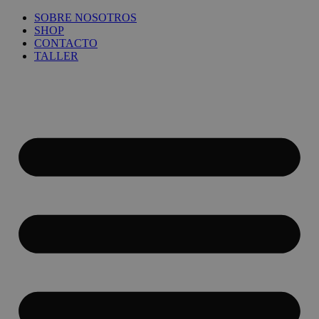
Ir
SOBRE NOSOTROS
al
SHOP
contenido
CONTACTO
TALLER