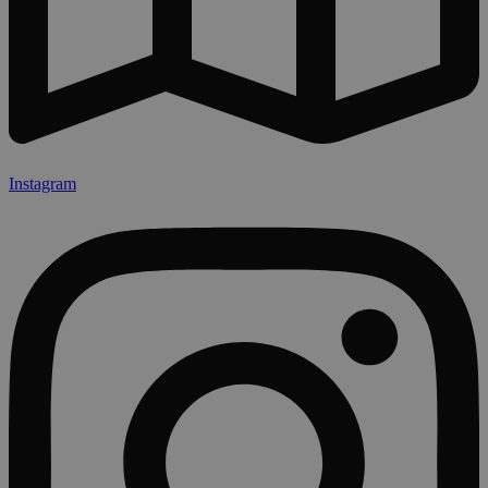
Instagram