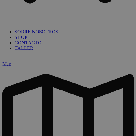
SOBRE NOSOTROS
SHOP
CONTACTO
TALLER
Map