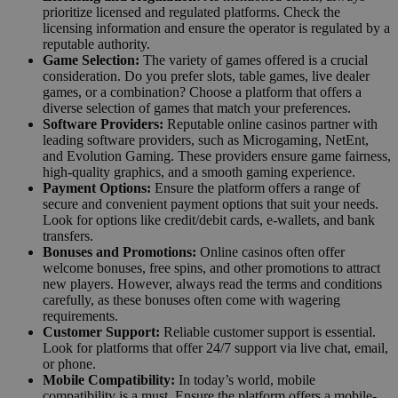
prioritize licensed and regulated platforms. Check the
licensing information and ensure the operator is regulated by a
reputable authority.
Game Selection:
The variety of games offered is a crucial
consideration. Do you prefer slots, table games, live dealer
games, or a combination? Choose a platform that offers a
diverse selection of games that match your preferences.
Software Providers:
Reputable online casinos partner with
leading software providers, such as Microgaming, NetEnt,
and Evolution Gaming. These providers ensure game fairness,
high-quality graphics, and a smooth gaming experience.
Payment Options:
Ensure the platform offers a range of
secure and convenient payment options that suit your needs.
Look for options like credit/debit cards, e-wallets, and bank
transfers.
Bonuses and Promotions:
Online casinos often offer
welcome bonuses, free spins, and other promotions to attract
new players. However, always read the terms and conditions
carefully, as these bonuses often come with wagering
requirements.
Customer Support:
Reliable customer support is essential.
Look for platforms that offer 24/7 support via live chat, email,
or phone.
Mobile Compatibility:
In today’s world, mobile
compatibility is a must. Ensure the platform offers a mobile-