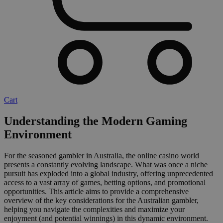
Cart
Understanding the Modern Gaming
Environment
For the seasoned gambler in Australia, the online casino world
presents a constantly evolving landscape. What was once a niche
pursuit has exploded into a global industry, offering unprecedented
access to a vast array of games, betting options, and promotional
opportunities. This article aims to provide a comprehensive
overview of the key considerations for the Australian gambler,
helping you navigate the complexities and maximize your
enjoyment (and potential winnings) in this dynamic environment.