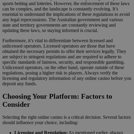
sports betting and lotteries. However, the enforcement of these laws
can be complex, and the landscape is constantly evolving. It’s
essential to understand the implications of these regulations to avoid
any legal repercussions. The Australian government and various
state and territory governments are constantly reviewing and
updating these laws, so staying informed is crucial.
Furthermore, it’s vital to differentiate between licensed and
unlicensed operators. Licensed operators are those that have
obtained the necessary permits to offer their services legally. They
are subject to stringent regulations and are required to adhere to
specific standards of fairness, security, and responsible gambling.
Unlicensed operators, on the other hand, operate outside of these
regulations, posing a higher risk to players. Always verify the
licensing and regulatory information of any online casino before you
deposit any funds.
Choosing Your Platform: Factors to
Consider
Selecting the right online casino is a critical decision. Several factors
should influence your choice, including:
Licensing and Regulation:
As mentioned earlier, always