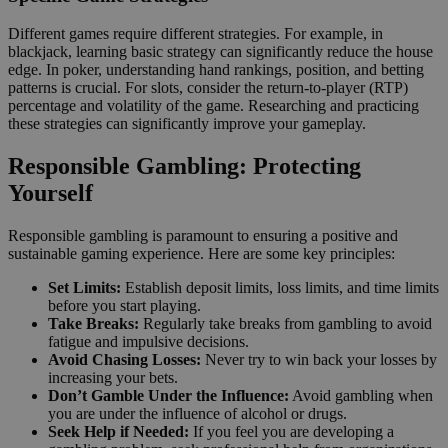
Different games require different strategies. For example, in
blackjack, learning basic strategy can significantly reduce the house
edge. In poker, understanding hand rankings, position, and betting
patterns is crucial. For slots, consider the return-to-player (RTP)
percentage and volatility of the game. Researching and practicing
these strategies can significantly improve your gameplay.
Responsible Gambling: Protecting
Yourself
Responsible gambling is paramount to ensuring a positive and
sustainable gaming experience. Here are some key principles:
Set Limits:
Establish deposit limits, loss limits, and time limits
before you start playing.
Take Breaks:
Regularly take breaks from gambling to avoid
fatigue and impulsive decisions.
Avoid Chasing Losses:
Never try to win back your losses by
increasing your bets.
Don’t Gamble Under the Influence:
Avoid gambling when
you are under the influence of alcohol or drugs.
Seek Help if Needed:
If you feel you are developing a