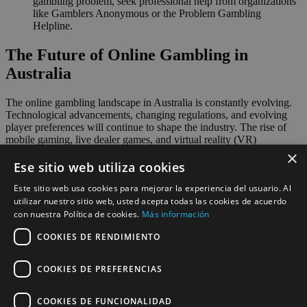
gambling problem, seek professional help from organizations
like Gamblers Anonymous or the Problem Gambling
Helpline.
The Future of Online Gambling in
Australia
The online gambling landscape in Australia is constantly evolving.
Technological advancements, changing regulations, and evolving
player preferences will continue to shape the industry. The rise of
mobile gaming, live dealer games, and virtual reality (VR)
experiences will likely continue. Furthermore, there will be a
×
growing emphasis on responsible gambling initiatives and player
Ese sitio web utiliza cookies
protection. Staying informed about these trends will be crucial for
Este sitio web usa cookies para mejorar la experiencia del usuario. Al
the Australian gambler.
utilizar nuestro sitio web, usted acepta todas las cookies de acuerdo
con nuestra Política de cookies.
Más información
Conclusion: Staying Ahead of the Curve
COOKIES DE RENDIMIENTO
The world of online gambling in Australia offers a wealth of
opportunities for entertainment and potential rewards. By
COOKIES DE PREFERENCIAS
understanding the legal framework, choosing reputable platforms,
employing effective strategies, and practicing responsible gambling,
you can navigate this complex environment with confidence.
COOKIES DE FUNCIONALIDAD