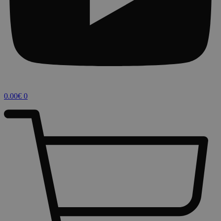
0.00
€
0