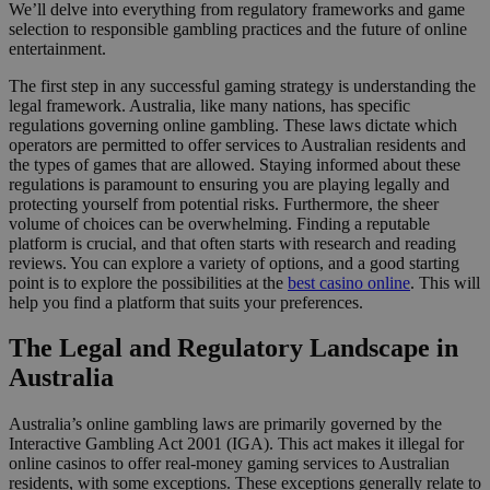
We’ll delve into everything from regulatory frameworks and game
selection to responsible gambling practices and the future of online
entertainment.
The first step in any successful gaming strategy is understanding the
legal framework. Australia, like many nations, has specific
regulations governing online gambling. These laws dictate which
operators are permitted to offer services to Australian residents and
the types of games that are allowed. Staying informed about these
regulations is paramount to ensuring you are playing legally and
protecting yourself from potential risks. Furthermore, the sheer
volume of choices can be overwhelming. Finding a reputable
platform is crucial, and that often starts with research and reading
reviews. You can explore a variety of options, and a good starting
point is to explore the possibilities at the
best casino online
. This will
help you find a platform that suits your preferences.
The Legal and Regulatory Landscape in
Australia
Australia’s online gambling laws are primarily governed by the
Interactive Gambling Act 2001 (IGA). This act makes it illegal for
online casinos to offer real-money gaming services to Australian
residents, with some exceptions. These exceptions generally relate to