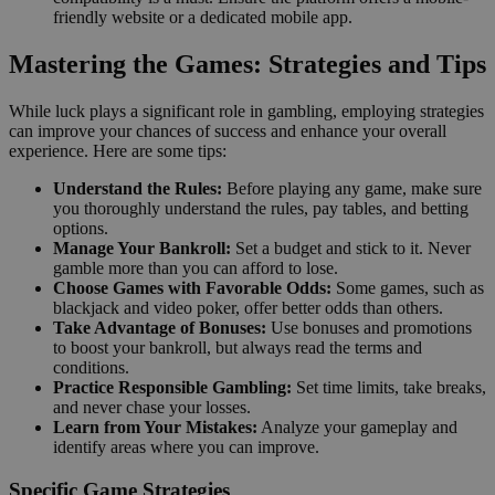
friendly website or a dedicated mobile app.
Mastering the Games: Strategies and Tips
While luck plays a significant role in gambling, employing strategies
can improve your chances of success and enhance your overall
experience. Here are some tips:
Understand the Rules:
Before playing any game, make sure
you thoroughly understand the rules, pay tables, and betting
options.
Manage Your Bankroll:
Set a budget and stick to it. Never
gamble more than you can afford to lose.
Choose Games with Favorable Odds:
Some games, such as
blackjack and video poker, offer better odds than others.
Take Advantage of Bonuses:
Use bonuses and promotions
to boost your bankroll, but always read the terms and
conditions.
Practice Responsible Gambling:
Set time limits, take breaks,
and never chase your losses.
Learn from Your Mistakes:
Analyze your gameplay and
identify areas where you can improve.
Specific Game Strategies