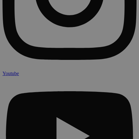
Youtube