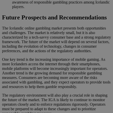
awareness of responsible gambling practices among Icelandic
players.
Future Prospects and Recommendations
The Icelandic online gambling market presents both opportunities
and challenges. The market is relatively small, but it is also
characterized by a tech-savvy consumer base and a strong regulatory
framework. The future of the market will depend on several factors,
including the evolution of technology, changes in consumer
preferences, and the actions of the regulatory authorities.
One key trend is the increasing importance of mobile gaming. As
more Icelanders access the internet through their smartphones,
mobile platforms will become increasingly important for operators.
Another trend is the growing demand for responsible gambling
measures. Consumers are becoming more aware of the risks
associated with gambling, and they expect operators to provide tools
and resources to help them gamble responsibly.
The regulatory environment will also play a crucial role in shaping
the future of the market. The IGA is likely to continue to monitor
operators closely and to enforce regulations rigorously. Operators
must be prepared to adapt to these changes and to prioritize