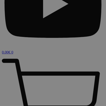
0.00
€
0