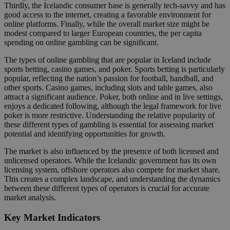
Thirdly, the Icelandic consumer base is generally tech-savvy and has
good access to the internet, creating a favorable environment for
online platforms. Finally, while the overall market size might be
modest compared to larger European countries, the per capita
spending on online gambling can be significant.
The types of online gambling that are popular in Iceland include
sports betting, casino games, and poker. Sports betting is particularly
popular, reflecting the nation’s passion for football, handball, and
other sports. Casino games, including slots and table games, also
attract a significant audience. Poker, both online and in live settings,
enjoys a dedicated following, although the legal framework for live
poker is more restrictive. Understanding the relative popularity of
these different types of gambling is essential for assessing market
potential and identifying opportunities for growth.
The market is also influenced by the presence of both licensed and
unlicensed operators. While the Icelandic government has its own
licensing system, offshore operators also compete for market share.
This creates a complex landscape, and understanding the dynamics
between these different types of operators is crucial for accurate
market analysis.
Key Market Indicators