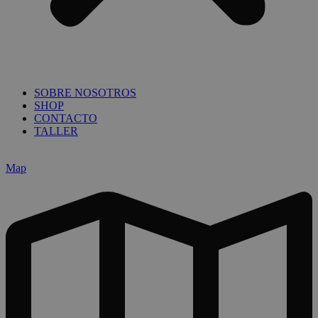
SOBRE NOSOTROS
SHOP
CONTACTO
TALLER
Map