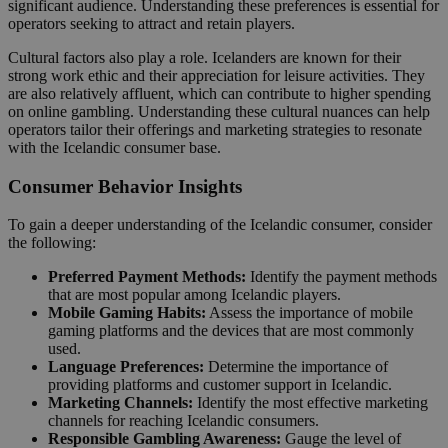
significant audience. Understanding these preferences is essential for
operators seeking to attract and retain players.
Cultural factors also play a role. Icelanders are known for their
strong work ethic and their appreciation for leisure activities. They
are also relatively affluent, which can contribute to higher spending
on online gambling. Understanding these cultural nuances can help
operators tailor their offerings and marketing strategies to resonate
with the Icelandic consumer base.
Consumer Behavior Insights
To gain a deeper understanding of the Icelandic consumer, consider
the following:
Preferred Payment Methods:
Identify the payment methods
that are most popular among Icelandic players.
Mobile Gaming Habits:
Assess the importance of mobile
gaming platforms and the devices that are most commonly
used.
Language Preferences:
Determine the importance of
providing platforms and customer support in Icelandic.
Marketing Channels:
Identify the most effective marketing
channels for reaching Icelandic consumers.
Responsible Gambling Awareness:
Gauge the level of