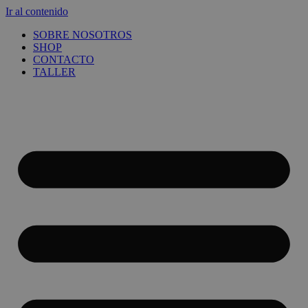
Ir al contenido
SOBRE NOSOTROS
SHOP
CONTACTO
TALLER