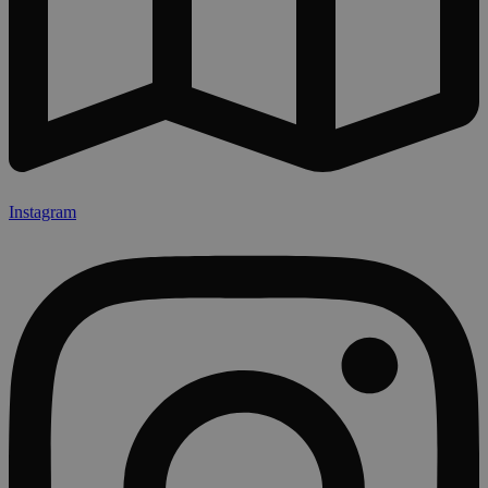
Instagram