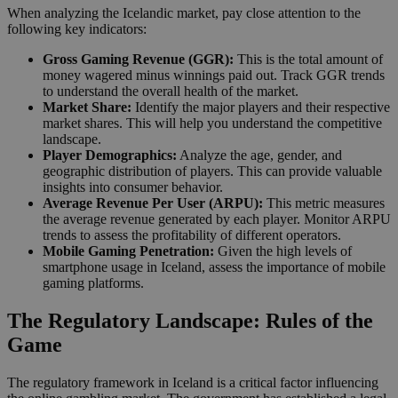
When analyzing the Icelandic market, pay close attention to the
following key indicators:
Gross Gaming Revenue (GGR):
This is the total amount of
money wagered minus winnings paid out. Track GGR trends
to understand the overall health of the market.
Market Share:
Identify the major players and their respective
market shares. This will help you understand the competitive
landscape.
Player Demographics:
Analyze the age, gender, and
geographic distribution of players. This can provide valuable
insights into consumer behavior.
Average Revenue Per User (ARPU):
This metric measures
the average revenue generated by each player. Monitor ARPU
trends to assess the profitability of different operators.
Mobile Gaming Penetration:
Given the high levels of
smartphone usage in Iceland, assess the importance of mobile
gaming platforms.
The Regulatory Landscape: Rules of the
Game
The regulatory framework in Iceland is a critical factor influencing