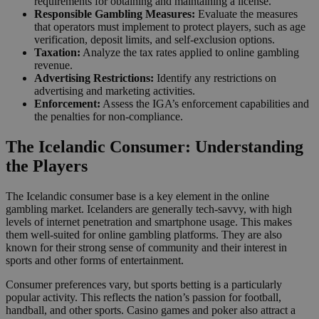
requirements for obtaining and maintaining a license.
Responsible Gambling Measures:
Evaluate the measures
that operators must implement to protect players, such as age
verification, deposit limits, and self-exclusion options.
Taxation:
Analyze the tax rates applied to online gambling
revenue.
Advertising Restrictions:
Identify any restrictions on
advertising and marketing activities.
Enforcement:
Assess the IGA’s enforcement capabilities and
the penalties for non-compliance.
The Icelandic Consumer: Understanding
the Players
The Icelandic consumer base is a key element in the online
gambling market. Icelanders are generally tech-savvy, with high
levels of internet penetration and smartphone usage. This makes
them well-suited for online gambling platforms. They are also
known for their strong sense of community and their interest in
sports and other forms of entertainment.
Consumer preferences vary, but sports betting is a particularly
popular activity. This reflects the nation’s passion for football,
handball, and other sports. Casino games and poker also attract a