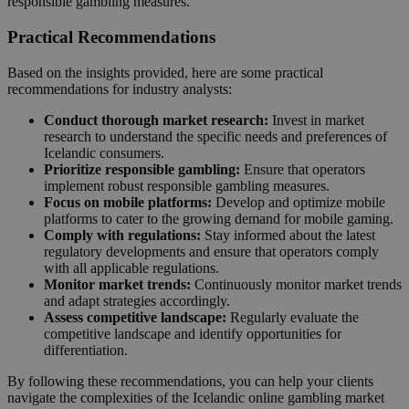
responsible gambling measures.
Practical Recommendations
Based on the insights provided, here are some practical
recommendations for industry analysts:
Conduct thorough market research:
Invest in market
research to understand the specific needs and preferences of
Icelandic consumers.
Prioritize responsible gambling:
Ensure that operators
implement robust responsible gambling measures.
Focus on mobile platforms:
Develop and optimize mobile
platforms to cater to the growing demand for mobile gaming.
Comply with regulations:
Stay informed about the latest
regulatory developments and ensure that operators comply
with all applicable regulations.
Monitor market trends:
Continuously monitor market trends
and adapt strategies accordingly.
Assess competitive landscape:
Regularly evaluate the
competitive landscape and identify opportunities for
differentiation.
By following these recommendations, you can help your clients
navigate the complexities of the Icelandic online gambling market