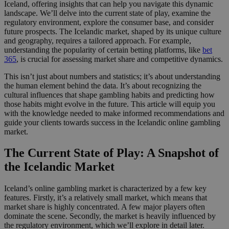
Iceland, offering insights that can help you navigate this dynamic
landscape. We’ll delve into the current state of play, examine the
regulatory environment, explore the consumer base, and consider
future prospects. The Icelandic market, shaped by its unique culture
and geography, requires a tailored approach. For example,
understanding the popularity of certain betting platforms, like
bet
365
, is crucial for assessing market share and competitive dynamics.
This isn’t just about numbers and statistics; it’s about understanding
the human element behind the data. It’s about recognizing the
cultural influences that shape gambling habits and predicting how
those habits might evolve in the future. This article will equip you
with the knowledge needed to make informed recommendations and
guide your clients towards success in the Icelandic online gambling
market.
The Current State of Play: A Snapshot of
the Icelandic Market
Iceland’s online gambling market is characterized by a few key
features. Firstly, it’s a relatively small market, which means that
market share is highly concentrated. A few major players often
dominate the scene. Secondly, the market is heavily influenced by
the regulatory environment, which we’ll explore in detail later.