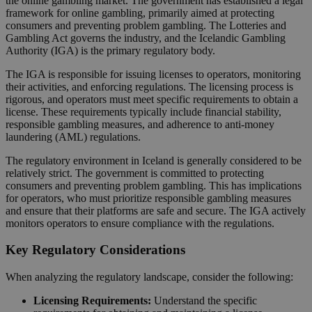
the online gambling market. The government has established a legal
framework for online gambling, primarily aimed at protecting
consumers and preventing problem gambling. The Lotteries and
Gambling Act governs the industry, and the Icelandic Gambling
Authority (IGA) is the primary regulatory body.
The IGA is responsible for issuing licenses to operators, monitoring
their activities, and enforcing regulations. The licensing process is
rigorous, and operators must meet specific requirements to obtain a
license. These requirements typically include financial stability,
responsible gambling measures, and adherence to anti-money
laundering (AML) regulations.
The regulatory environment in Iceland is generally considered to be
relatively strict. The government is committed to protecting
consumers and preventing problem gambling. This has implications
for operators, who must prioritize responsible gambling measures
and ensure that their platforms are safe and secure. The IGA actively
monitors operators to ensure compliance with the regulations.
Key Regulatory Considerations
When analyzing the regulatory landscape, consider the following:
Licensing Requirements:
Understand the specific