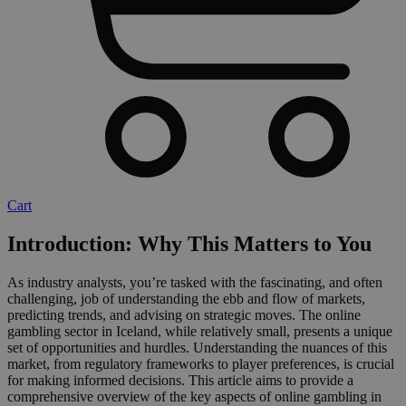
Cart
Introduction: Why This Matters to You
As industry analysts, you’re tasked with the fascinating, and often
challenging, job of understanding the ebb and flow of markets,
predicting trends, and advising on strategic moves. The online
gambling sector in Iceland, while relatively small, presents a unique
set of opportunities and hurdles. Understanding the nuances of this
market, from regulatory frameworks to player preferences, is crucial
for making informed decisions. This article aims to provide a
comprehensive overview of the key aspects of online gambling in