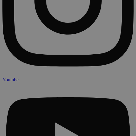
Youtube