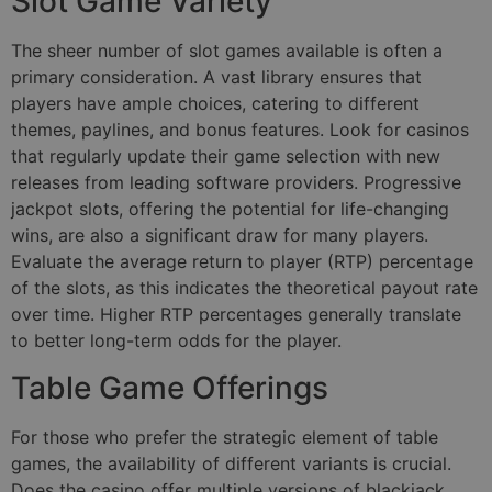
Slot Game Variety
The sheer number of slot games available is often a
primary consideration. A vast library ensures that
players have ample choices, catering to different
themes, paylines, and bonus features. Look for casinos
that regularly update their game selection with new
releases from leading software providers. Progressive
jackpot slots, offering the potential for life-changing
wins, are also a significant draw for many players.
Evaluate the average return to player (RTP) percentage
of the slots, as this indicates the theoretical payout rate
over time. Higher RTP percentages generally translate
to better long-term odds for the player.
Table Game Offerings
For those who prefer the strategic element of table
games, the availability of different variants is crucial.
Does the casino offer multiple versions of blackjack,