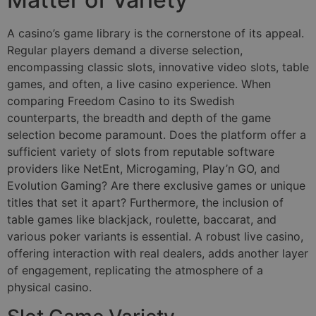
A casino’s game library is the cornerstone of its appeal.
Regular players demand a diverse selection,
encompassing classic slots, innovative video slots, table
games, and often, a live casino experience. When
comparing Freedom Casino to its Swedish
counterparts, the breadth and depth of the game
selection become paramount. Does the platform offer a
sufficient variety of slots from reputable software
providers like NetEnt, Microgaming, Play’n GO, and
Evolution Gaming? Are there exclusive games or unique
titles that set it apart? Furthermore, the inclusion of
table games like blackjack, roulette, baccarat, and
various poker variants is essential. A robust live casino,
offering interaction with real dealers, adds another layer
of engagement, replicating the atmosphere of a
physical casino.