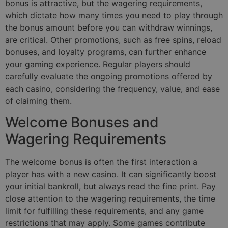
bonus is attractive, but the wagering requirements,
which dictate how many times you need to play through
the bonus amount before you can withdraw winnings,
are critical. Other promotions, such as free spins, reload
bonuses, and loyalty programs, can further enhance
your gaming experience. Regular players should
carefully evaluate the ongoing promotions offered by
each casino, considering the frequency, value, and ease
of claiming them.
Welcome Bonuses and
Wagering Requirements
The welcome bonus is often the first interaction a
player has with a new casino. It can significantly boost
your initial bankroll, but always read the fine print. Pay
close attention to the wagering requirements, the time
limit for fulfilling these requirements, and any game
restrictions that may apply. Some games contribute