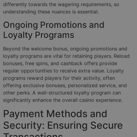
differently towards the wagering requirements, so
understanding these nuances is essential.
Ongoing Promotions and
Loyalty Programs
Beyond the welcome bonus, ongoing promotions and
loyalty programs are vital for retaining players. Reload
bonuses, free spins, and cashback offers provide
regular opportunities to receive extra value. Loyalty
programs reward players for their activity, often
offering exclusive bonuses, personalized service, and
other perks. A well-structured loyalty program can
significantly enhance the overall casino experience.
Payment Methods and
Security: Ensuring Secure
Transactions