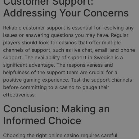
Customer Support:
Addressing Your Concerns
Reliable customer support is essential for resolving any
issues or answering questions you may have. Regular
players should look for casinos that offer multiple
channels of support, such as live chat, email, and phone
support. The availability of support in Swedish is a
significant advantage. The responsiveness and
helpfulness of the support team are crucial for a
positive gaming experience. Test the support channels
before committing to a casino to gauge their
effectiveness.
Conclusion: Making an
Informed Choice
Choosing the right online casino requires careful