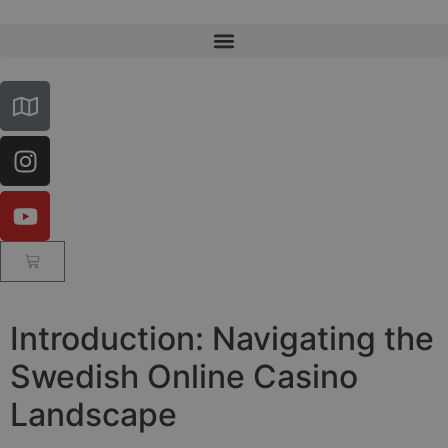
Introduction: Navigating the
Swedish Online Casino
Landscape