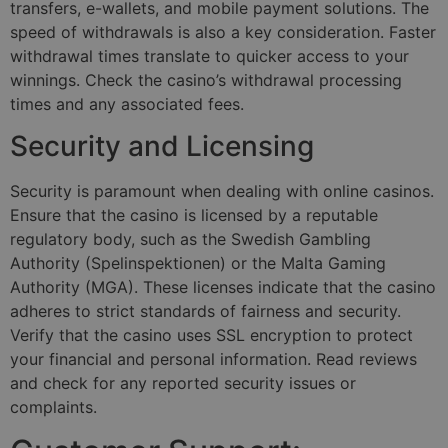
transfers, e-wallets, and mobile payment solutions. The
speed of withdrawals is also a key consideration. Faster
withdrawal times translate to quicker access to your
winnings. Check the casino’s withdrawal processing
times and any associated fees.
Security and Licensing
Security is paramount when dealing with online casinos.
Ensure that the casino is licensed by a reputable
regulatory body, such as the Swedish Gambling
Authority (Spelinspektionen) or the Malta Gaming
Authority (MGA). These licenses indicate that the casino
adheres to strict standards of fairness and security.
Verify that the casino uses SSL encryption to protect
your financial and personal information. Read reviews
and check for any reported security issues or
complaints.