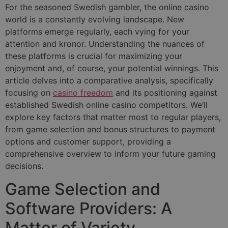
For the seasoned Swedish gambler, the online casino
world is a constantly evolving landscape. New
platforms emerge regularly, each vying for your
attention and kronor. Understanding the nuances of
these platforms is crucial for maximizing your
enjoyment and, of course, your potential winnings. This
article delves into a comparative analysis, specifically
focusing on
casino freedom
and its positioning against
established Swedish online casino competitors. We’ll
explore key factors that matter most to regular players,
from game selection and bonus structures to payment
options and customer support, providing a
comprehensive overview to inform your future gaming
decisions.
Game Selection and
Software Providers: A
Matter of Variety