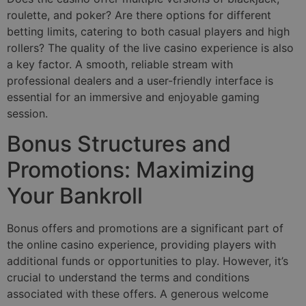
roulette, and poker? Are there options for different
betting limits, catering to both casual players and high
rollers? The quality of the live casino experience is also
a key factor. A smooth, reliable stream with
professional dealers and a user-friendly interface is
essential for an immersive and enjoyable gaming
session.
Bonus Structures and
Promotions: Maximizing
Your Bankroll
Bonus offers and promotions are a significant part of
the online casino experience, providing players with
additional funds or opportunities to play. However, it’s
crucial to understand the terms and conditions
associated with these offers. A generous welcome