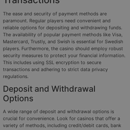
The ease and security of payment methods are
paramount. Regular players need convenient and
reliable options for depositing and withdrawing funds.
The availability of popular payment methods like Visa,
Mastercard, Trustly, and Swish is essential for Swedish
players. Furthermore, the casino should employ robust
security measures to protect your financial information.
This includes using SSL encryption to secure
transactions and adhering to strict data privacy
regulations.
Deposit and Withdrawal
Options
A wide range of deposit and withdrawal options is
crucial for convenience. Look for casinos that offer a
variety of methods, including credit/debit cards, bank