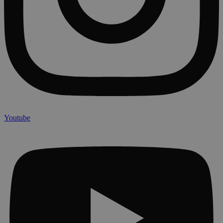
Youtube