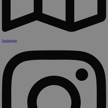
Instagram