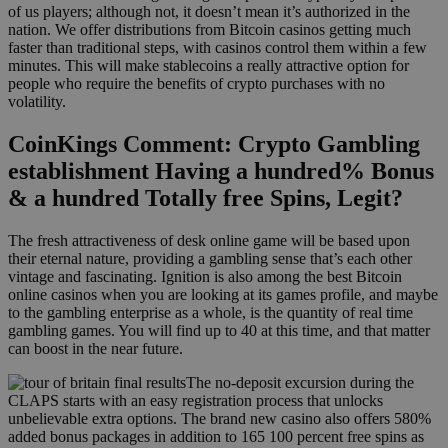
of us players; although not, it doesn’t mean it’s authorized in the
nation. We offer distributions from Bitcoin casinos getting much
faster than traditional steps, with casinos control them within a few
minutes. This will make stablecoins a really attractive option for
people who require the benefits of crypto purchases with no
volatility.
CoinKings Comment: Crypto Gambling
establishment Having a hundred% Bonus
& a hundred Totally free Spins, Legit?
The fresh attractiveness of desk online game will be based upon
their eternal nature, providing a gambling sense that’s each other
vintage and fascinating. Ignition is also among the best Bitcoin
online casinos when you are looking at its games profile, and maybe
to the gambling enterprise as a whole, is the quantity of real time
gambling games. You will find up to 40 at this time, and that matter
can boost in the near future.
The no-deposit excursion during the
CLAPS starts with an easy registration process that unlocks
unbelievable extra options. The brand new casino also offers 580%
added bonus packages in addition to 165 100 percent free spins as