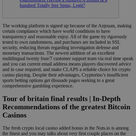
hundred Totally free Spins, Legit?
The working platform is signed up because of the Anjouan, making
certain compliance which have world conditions to have
transparency and reasonable enjoy. All of the game try rigorously
tested to own randomness, and purchases are included in SSL
security, reducing threats regarding investigation defense and
monetary transactions.
The newest addition of an excellent
multilingual twenty four/7 customer support team via real time speak
and you can current email address means players discovered advice
and in case required, and make CLAPS a reliable choice for crypto
casino playing. Despite their advantages, Cryptorino’s insufficient
sports betting options get dissuade pages seeking to a great
comprehensive gambling experience.
Tour of britain final results | In-Depth
Recommendations of the greatest Bitcoin
Casinos
The fresh crypto local casino added bonus in the Nuts.io is among
the finest and you may talks about very first couple places on the