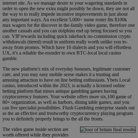
internet site. As we manage desire to your wagering standards in
order to open the new extra might possibly be down, they are not all
the way to to really impede incentive improvements in just about
any important ways. An excellent 5,000+ name roster fits $100k
max wagers for the discover in the-family video game, therefore one
another casuals and you can dolphins end up being focused so you
can. VIP rewards including quick rakeback no-commission crypto
withdrawals (tiered) result in uniform really worth unlike you to-
away from promos. Which have 16 dialects and you will effortless
UX, it’s a reliable the-rounder to own BTC-local local casino
gamble.
The new platform’s mix of everyday bonuses, legitimate customer
care, and you may easy mobile sense makes it a trusting and
amusing attraction to have on line betting enthusiasts. Ybets Local
casino, introduced within the 2023, is actually a licensed online
betting platform that mixes antique gambling games having
cryptocurrency features. Your website offers more six,100 game of
80+ organization, as well as harbors, dining table games, and you
can live specialist possibilities. Flush Gambling enterprise stands out
as the an effective and trustworthy cryptocurrency playing program
you to definitely properly brings to the all the fronts.
The video game inside section are
worth offered while they provides