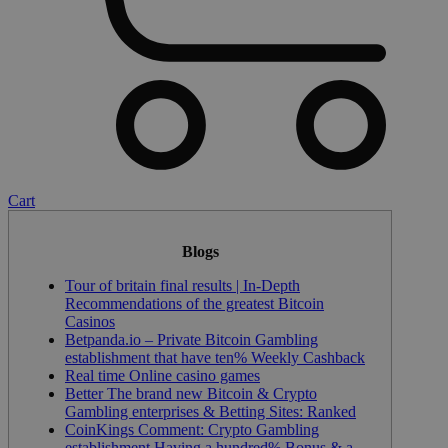
Cart
Blogs
Tour of britain final results | In-Depth
Recommendations of the greatest Bitcoin
Casinos
Betpanda.io – Private Bitcoin Gambling
establishment that have ten% Weekly Cashback
Real time Online casino games
Better The brand new Bitcoin & Crypto
Gambling enterprises & Betting Sites: Ranked
CoinKings Comment: Crypto Gambling
establishment Having a hundred% Bonus & a