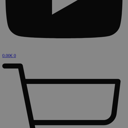
0.00
€
0