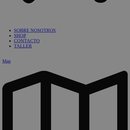
SOBRE NOSOTROS
SHOP
CONTACTO
TALLER
Map