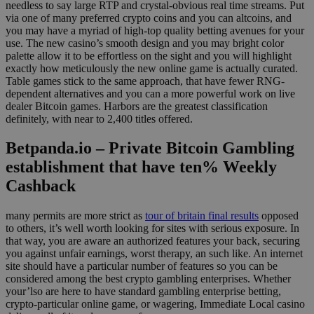
needless to say large RTP and crystal-obvious real time streams. Put
via one of many preferred crypto coins and you can altcoins, and
you may have a myriad of high-top quality betting avenues for your
use. The new casino’s smooth design and you may bright color
palette allow it to be effortless on the sight and you will highlight
exactly how meticulously the new online game is actually curated.
Table games stick to the same approach, that have fewer RNG-
dependent alternatives and you can a more powerful work on live
dealer Bitcoin games. Harbors are the greatest classification
definitely, with near to 2,400 titles offered.
Betpanda.io – Private Bitcoin Gambling
establishment that have ten% Weekly
Cashback
many permits are more strict as
tour of britain final results
opposed
to others, it’s well worth looking for sites with serious exposure. In
that way, you are aware an authorized features your back, securing
you against unfair earnings, worst therapy, an such like. An internet
site should have a particular number of features so you can be
considered among the best crypto gambling enterprises. Whether
your’lso are here to have standard gambling enterprise betting,
crypto-particular online game, or wagering, Immediate Local casino