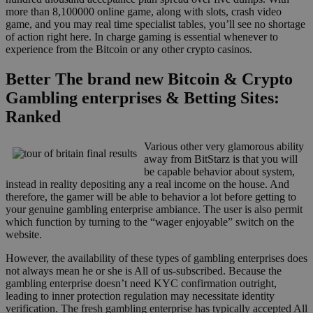
more than 8,100000 online game, along with slots, crash video
game, and you may real time specialist tables, you’ll see no shortage
of action right here. In charge gaming is essential whenever to
experience from the Bitcoin or any other crypto casinos.
Better The brand new Bitcoin & Crypto
Gambling enterprises & Betting Sites:
Ranked
Various other very glamorous ability
away from BitStarz is that you will
be capable behavior about system,
instead in reality depositing any a real income on the house. And
therefore, the gamer will be able to behavior a lot before getting to
your genuine gambling enterprise ambiance. The user is also permit
which function by turning to the “wager enjoyable” switch on the
website.
However, the availability of these types of gambling enterprises does
not always mean he or she is All of us-subscribed. Because the
gambling enterprise doesn’t need KYC confirmation outright,
leading to inner protection regulation may necessitate identity
verification. The fresh gambling enterprise has typically accepted All