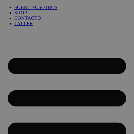
Ir
SOBRE NOSOTROS
al
SHOP
contenido
CONTACTO
TALLER