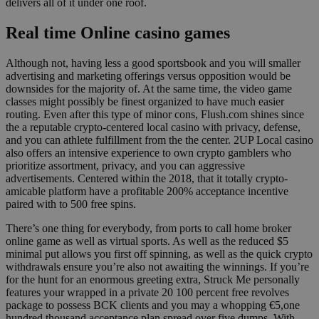
delivers all of it under one roof.
Real time Online casino games
Although not, having less a good sportsbook and you will smaller
advertising and marketing offerings versus opposition would be
downsides for the majority of. At the same time, the video game
classes might possibly be finest organized to have much easier
routing. Even after this type of minor cons, Flush.com shines since
the a reputable crypto-centered local casino with privacy, defense,
and you can athlete fulfillment from the the center. 2UP Local casino
also offers an intensive experience to own crypto gamblers who
prioritize assortment, privacy, and you can aggressive
advertisements. Centered within the 2018, that it totally crypto-
amicable platform have a profitable 200% acceptance incentive
paired with to 500 free spins.
There’s one thing for everybody, from ports to call home broker
online game as well as virtual sports. As well as the reduced $5
minimal put allows you first off spinning, as well as the quick crypto
withdrawals ensure you’re also not awaiting the winnings. If you’re
for the hunt for an enormous greeting extra, Struck Me personally
features your wrapped in a private 20 100 percent free revolves
package to possess BCK clients and you may a whopping €5,one
hundred thousand acceptance plan spread over five dumps. With