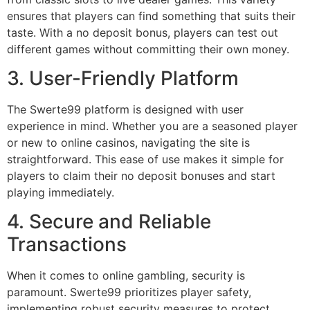
ensures that players can find something that suits their
taste. With a no deposit bonus, players can test out
different games without committing their own money.
3. User-Friendly Platform
The Swerte99 platform is designed with user
experience in mind. Whether you are a seasoned player
or new to online casinos, navigating the site is
straightforward. This ease of use makes it simple for
players to claim their no deposit bonuses and start
playing immediately.
4. Secure and Reliable
Transactions
When it comes to online gambling, security is
paramount. Swerte99 prioritizes player safety,
implementing robust security measures to protect