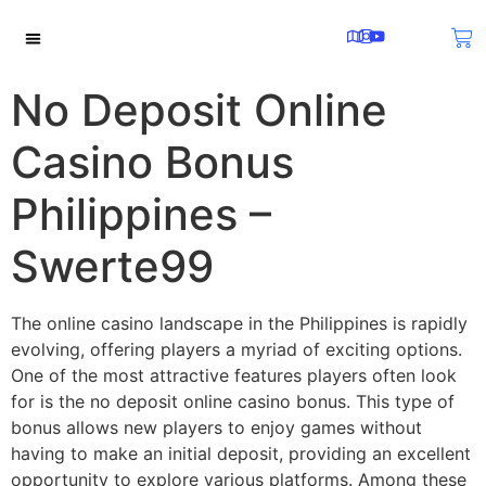
SOBRE NOSOTROS
No Deposit Online
Casino Bonus
Philippines –
Swerte99
The online casino landscape in the Philippines is rapidly
evolving, offering players a myriad of exciting options.
One of the most attractive features players often look
for is the no deposit online casino bonus. This type of
bonus allows new players to enjoy games without
having to make an initial deposit, providing an excellent
opportunity to explore various platforms. Among these