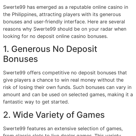
Swerte99 has emerged as a reputable online casino in
the Philippines, attracting players with its generous
bonuses and user-friendly interface. Here are several
reasons why Swerte99 should be on your radar when
looking for no deposit online casino bonuses.
1. Generous No Deposit
Bonuses
Swerte99 offers competitive no deposit bonuses that
give players a chance to win real money without the
risk of losing their own funds. Such bonuses can vary in
amount and can be used on selected games, making it a
fantastic way to get started.
2. Wide Variety of Games
Swerte99 features an extensive selection of games,
from classic slots to live dealer games. This variety