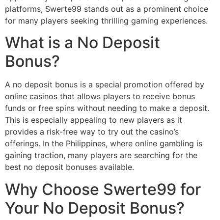
platforms, Swerte99 stands out as a prominent choice
for many players seeking thrilling gaming experiences.
What is a No Deposit
Bonus?
A no deposit bonus is a special promotion offered by
online casinos that allows players to receive bonus
funds or free spins without needing to make a deposit.
This is especially appealing to new players as it
provides a risk-free way to try out the casino’s
offerings. In the Philippines, where online gambling is
gaining traction, many players are searching for the
best no deposit bonuses available.
Why Choose Swerte99 for
Your No Deposit Bonus?