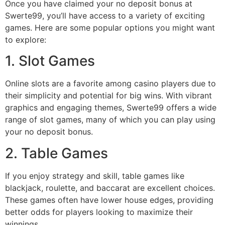
Once you have claimed your no deposit bonus at
Swerte99, you’ll have access to a variety of exciting
games. Here are some popular options you might want
to explore:
1. Slot Games
Online slots are a favorite among casino players due to
their simplicity and potential for big wins. With vibrant
graphics and engaging themes, Swerte99 offers a wide
range of slot games, many of which you can play using
your no deposit bonus.
2. Table Games
If you enjoy strategy and skill, table games like
blackjack, roulette, and baccarat are excellent choices.
These games often have lower house edges, providing
better odds for players looking to maximize their
winnings.