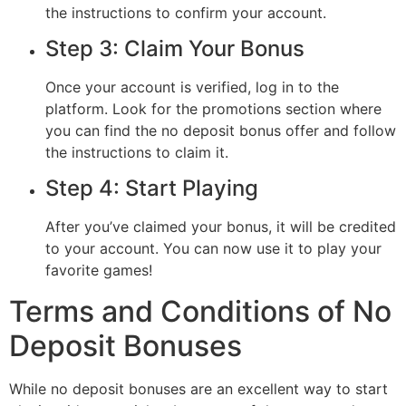
the instructions to confirm your account.
Step 3: Claim Your Bonus
Once your account is verified, log in to the
platform. Look for the promotions section where
you can find the no deposit bonus offer and follow
the instructions to claim it.
Step 4: Start Playing
After you’ve claimed your bonus, it will be credited
to your account. You can now use it to play your
favorite games!
Terms and Conditions of No
Deposit Bonuses
While no deposit bonuses are an excellent way to start