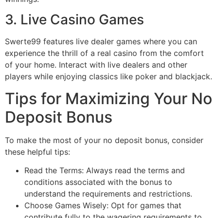
3. Live Casino Games
Swerte99 features live dealer games where you can
experience the thrill of a real casino from the comfort
of your home. Interact with live dealers and other
players while enjoying classics like poker and blackjack.
Tips for Maximizing Your No
Deposit Bonus
To make the most of your no deposit bonus, consider
these helpful tips:
Read the Terms: Always read the terms and
conditions associated with the bonus to
understand the requirements and restrictions.
Choose Games Wisely: Opt for games that
contribute fully to the wagering requirements to