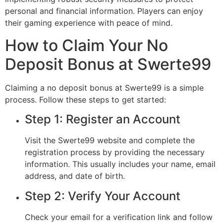
personal and financial information. Players can enjoy
their gaming experience with peace of mind.
How to Claim Your No
Deposit Bonus at Swerte99
Claiming a no deposit bonus at Swerte99 is a simple
process. Follow these steps to get started:
Step 1: Register an Account
Visit the Swerte99 website and complete the
registration process by providing the necessary
information. This usually includes your name, email
address, and date of birth.
Step 2: Verify Your Account
Check your email for a verification link and follow