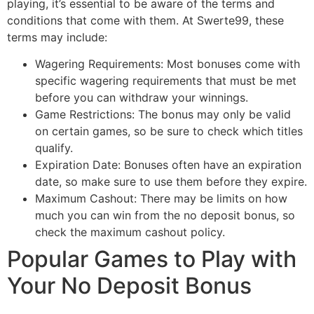
playing, it’s essential to be aware of the terms and
conditions that come with them. At Swerte99, these
terms may include:
Wagering Requirements: Most bonuses come with
specific wagering requirements that must be met
before you can withdraw your winnings.
Game Restrictions: The bonus may only be valid
on certain games, so be sure to check which titles
qualify.
Expiration Date: Bonuses often have an expiration
date, so make sure to use them before they expire.
Maximum Cashout: There may be limits on how
much you can win from the no deposit bonus, so
check the maximum cashout policy.
Popular Games to Play with
Your No Deposit Bonus