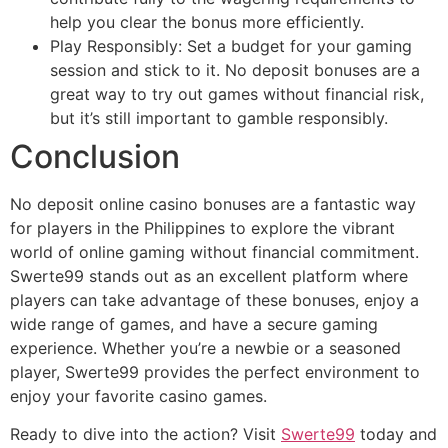
help you clear the bonus more efficiently.
Play Responsibly: Set a budget for your gaming
session and stick to it. No deposit bonuses are a
great way to try out games without financial risk,
but it’s still important to gamble responsibly.
Conclusion
No deposit online casino bonuses are a fantastic way
for players in the Philippines to explore the vibrant
world of online gaming without financial commitment.
Swerte99 stands out as an excellent platform where
players can take advantage of these bonuses, enjoy a
wide range of games, and have a secure gaming
experience. Whether you’re a newbie or a seasoned
player, Swerte99 provides the perfect environment to
enjoy your favorite casino games.
Ready to dive into the action? Visit
Swerte99
today and