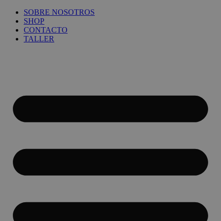
Ir
SOBRE NOSOTROS
al
SHOP
contenido
CONTACTO
TALLER