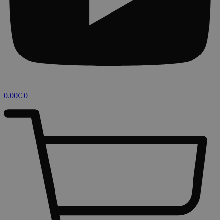
0.00
€
0