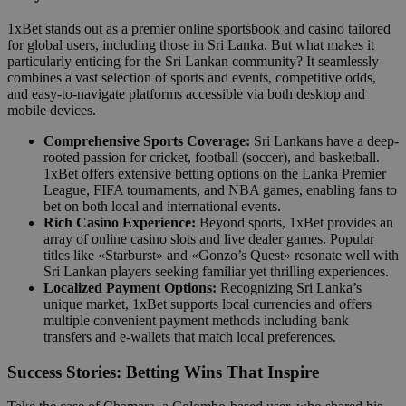
1xBet stands out as a premier online sportsbook and casino tailored
for global users, including those in Sri Lanka. But what makes it
particularly enticing for the Sri Lankan community? It seamlessly
combines a vast selection of sports and events, competitive odds,
and easy-to-navigate platforms accessible via both desktop and
mobile devices.
Comprehensive Sports Coverage:
Sri Lankans have a deep-
rooted passion for cricket, football (soccer), and basketball.
1xBet offers extensive betting options on the Lanka Premier
League, FIFA tournaments, and NBA games, enabling fans to
bet on both local and international events.
Rich Casino Experience:
Beyond sports, 1xBet provides an
array of online casino slots and live dealer games. Popular
titles like «Starburst» and «Gonzo’s Quest» resonate well with
Sri Lankan players seeking familiar yet thrilling experiences.
Localized Payment Options:
Recognizing Sri Lanka’s
unique market, 1xBet supports local currencies and offers
multiple convenient payment methods including bank
transfers and e-wallets that match local preferences.
Success Stories: Betting Wins That Inspire