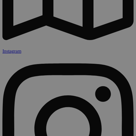
Instagram