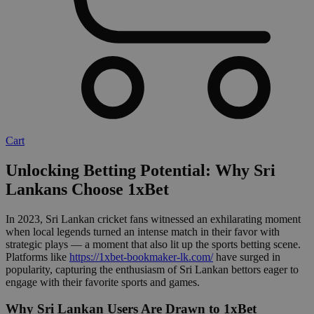
Cart
Unlocking Betting Potential: Why Sri
Lankans Choose 1xBet
In 2023, Sri Lankan cricket fans witnessed an exhilarating moment
when local legends turned an intense match in their favor with
strategic plays — a moment that also lit up the sports betting scene.
Platforms like
https://1xbet-bookmaker-lk.com/
have surged in
popularity, capturing the enthusiasm of Sri Lankan bettors eager to
engage with their favorite sports and games.
Why Sri Lankan Users Are Drawn to 1xBet