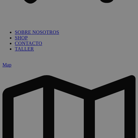
SOBRE NOSOTROS
SHOP
CONTACTO
TALLER
Map