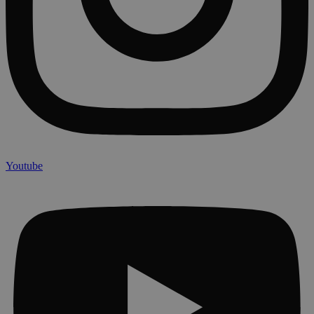
Youtube