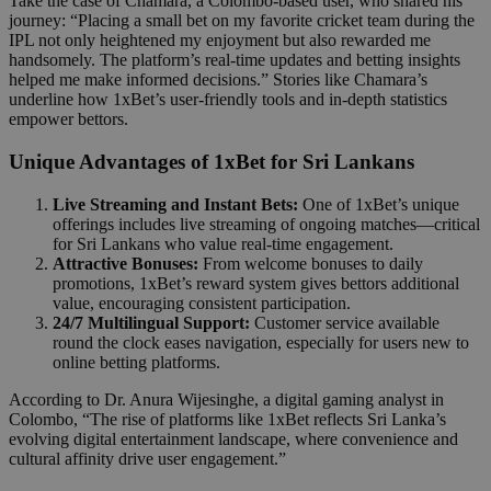
Take the case of Chamara, a Colombo-based user, who shared his
journey: “Placing a small bet on my favorite cricket team during the
IPL not only heightened my enjoyment but also rewarded me
handsomely. The platform’s real-time updates and betting insights
helped me make informed decisions.” Stories like Chamara’s
underline how 1xBet’s user-friendly tools and in-depth statistics
empower bettors.
Unique Advantages of 1xBet for Sri Lankans
Live Streaming and Instant Bets:
One of 1xBet’s unique
offerings includes live streaming of ongoing matches—critical
for Sri Lankans who value real-time engagement.
Attractive Bonuses:
From welcome bonuses to daily
promotions, 1xBet’s reward system gives bettors additional
value, encouraging consistent participation.
24/7 Multilingual Support:
Customer service available
round the clock eases navigation, especially for users new to
online betting platforms.
According to Dr. Anura Wijesinghe, a digital gaming analyst in
Colombo, “The rise of platforms like 1xBet reflects Sri Lanka’s
evolving digital entertainment landscape, where convenience and
cultural affinity drive user engagement.”